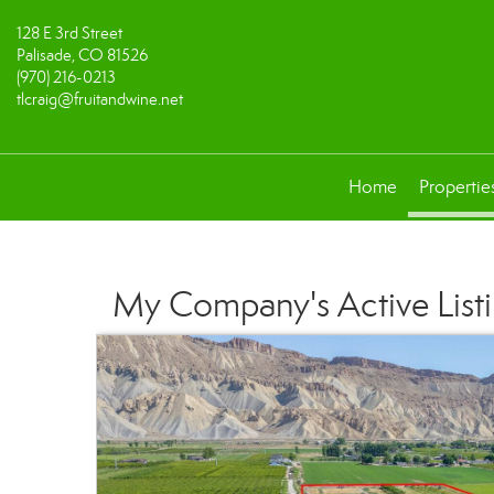
128 E 3rd Street
Palisade, CO 81526
(970) 216-0213
tlcraig@fruitandwine.net
Home
Propertie
My Company's Active List