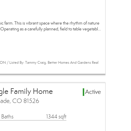
 farm. This is vibrant space where the rhythm of nature
Operating as a carefully planned, field to table vegetabl…
ON / Listed By: Tammy Craig, Better Homes And Gardens Real
ngle Family Home
Active
isade, CO 81526
 Baths
1344 sqft