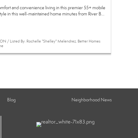
omfort and convenience living in this premier 55+ mobile
style in this well-maintained home minutes from River B…
N / Listed By: Rochelle "Shelley" Melendrez, Better Homes
ne
Blog
Neighborhood News