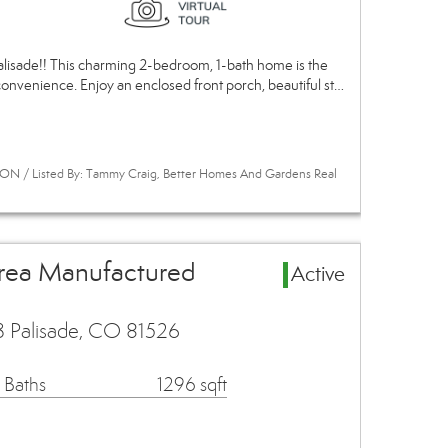
alisade!! This charming 2-bedroom, 1-bath home is the
convenience. Enjoy an enclosed front porch, beautiful st…
ON / Listed By: Tammy Craig, Better Homes And Gardens Real
Area Manufactured
Active
3 Palisade, CO 81526
 Baths
1296 sqft