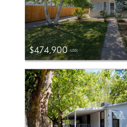
$474,900
(USD)