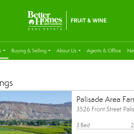
s
Buying & Selling
About Us
Agents & Office
Ne
...
...
...
ings
Palisade Area Fa
3526 Front Street Pal
3 Bed
2