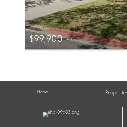
$99,900
(USD)
Home
Propertie