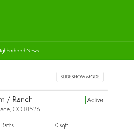
ighborhood News
SLIDESHOW MODE
rm / Ranch
Active
isade, CO 81526
 Baths
0 sqft