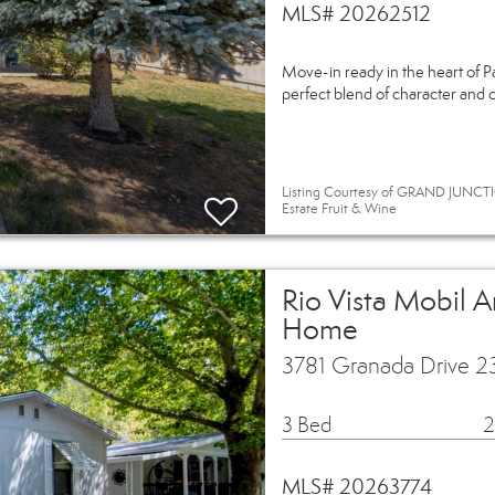
MLS# 20262512
Move-in ready in the heart of P
perfect blend of character and 
Listing Courtesy of GRAND JUNCTI
Estate Fruit & Wine
Rio Vista Mobil 
Home
3781 Granada Drive 2
3 Bed
2
MLS# 20263774