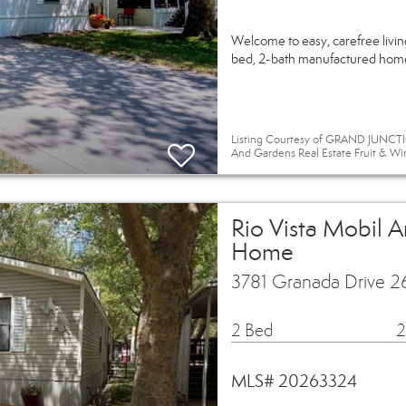
Welcome to easy, carefree livi
bed, 2-bath manufactured home o
Listing Courtesy of GRAND JUNCTIO
And Gardens Real Estate Fruit & Wi
Rio Vista Mobil 
Home
3781 Granada Drive 2
2 Bed
2
MLS# 20263324