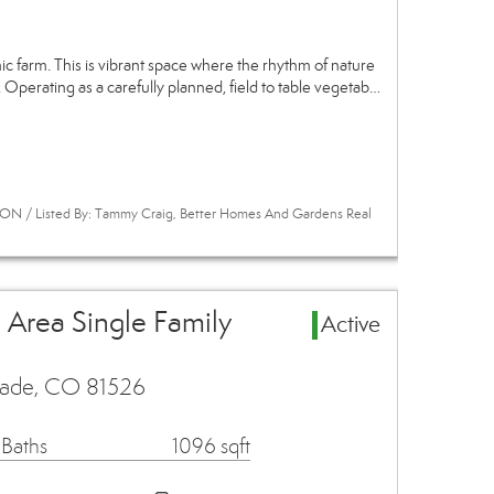
 farm. This is vibrant space where the rhythm of nature
 Operating as a carefully planned, field to table vegetab…
ON / Listed By: Tammy Craig, Better Homes And Gardens Real
 Area Single Family
Active
isade, CO 81526
 Baths
1096 sqft