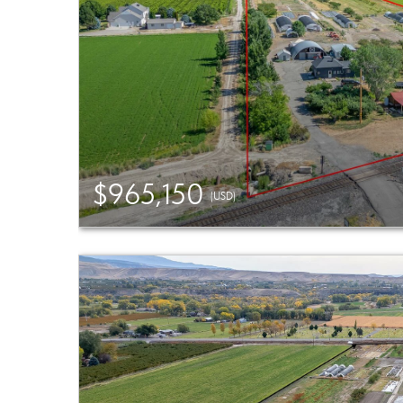
$965,150
(USD)