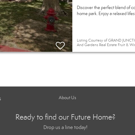
Discover the perfect blend of c
home park. Enjoy a relaxed life
Listing Courtesy of GRAND JUNCTIO
And Gardens Real Estate Fruit & Wi
s
About Us
Ready to find our Future Home?
Drop us a line today!