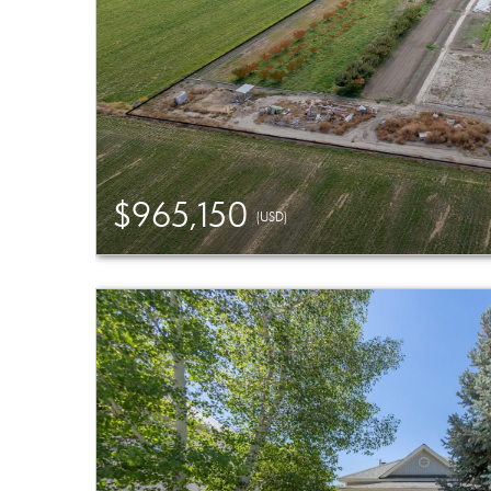
$965,150
(USD)