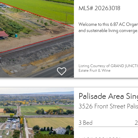
MLS# 20263018
Welcome to this 6.87 AC Organic
and sustainable living converge.
Listing Courtesy of GRAND JUNCTI
Estate Fruit & Wine
Palisade Area Si
3526 Front Street Pal
3 Bed
2