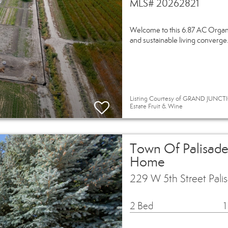
MLS# 20262821
Welcome to this 6.87 AC Organic
and sustainable living converge.
Listing Courtesy of GRAND JUNCTI
Estate Fruit & Wine
Town Of Palisade
Home
229 W 5th Street Pal
2 Bed
1