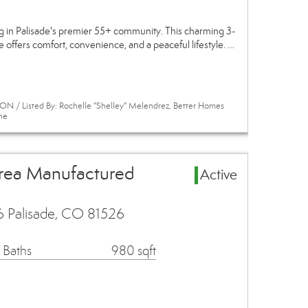
ng in Palisade's premier 55+ community. This charming 3-
ffers comfort, convenience, and a peaceful lifestyle. …
N / Listed By: Rochelle "Shelley" Melendrez, Better Homes
ne
Area Manufactured
Active
6 Palisade, CO 81526
 Baths
980 sqft