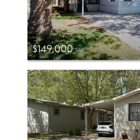
$149,000
(USD)